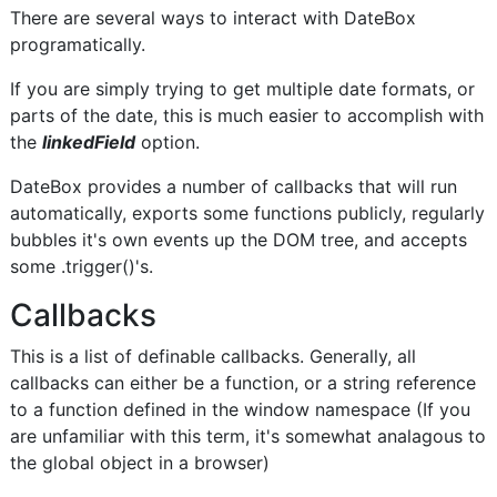
There are several ways to interact with DateBox
programatically.
If you are simply trying to get multiple date formats, or
parts of the date, this is much easier to accomplish with
the
linkedField
option.
DateBox provides a number of callbacks that will run
automatically, exports some functions publicly, regularly
bubbles it's own events up the DOM tree, and accepts
some .trigger()'s.
Callbacks
This is a list of definable callbacks. Generally, all
callbacks can either be a function, or a string reference
to a function defined in the window namespace (If you
are unfamiliar with this term, it's somewhat analagous to
the global object in a browser)