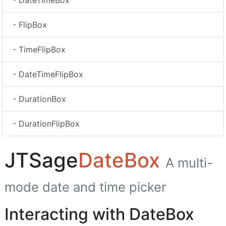
- DateTimeBox
- FlipBox
- TimeFlipBox
- DateTimeFlipBox
- DurationBox
- DurationFlipBox
JTSage
DateBox
A multi-
mode date and time picker
Interacting with DateBox