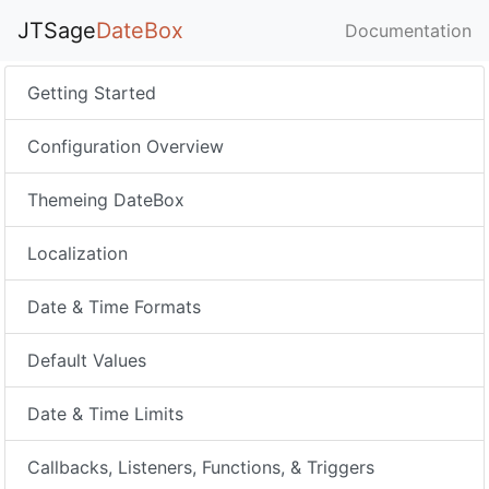
JTSage
DateBox
Documentation
Getting Started
Configuration Overview
Themeing DateBox
Localization
Date & Time Formats
Default Values
Date & Time Limits
Callbacks, Listeners, Functions, & Triggers