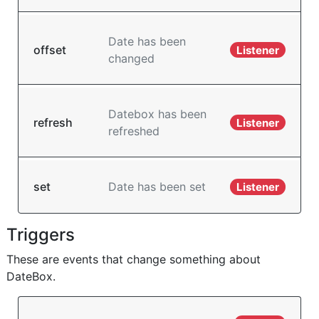
Date has been
offset
Listener
changed
Datebox has been
refresh
Listener
refreshed
set
Date has been set
Listener
Triggers
These are events that change something about
DateBox.