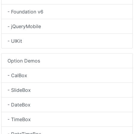
- Foundation v6
- jQueryMobile
- UIKit
Option Demos
- CalBox
- SlideBox
- DateBox
- TimeBox