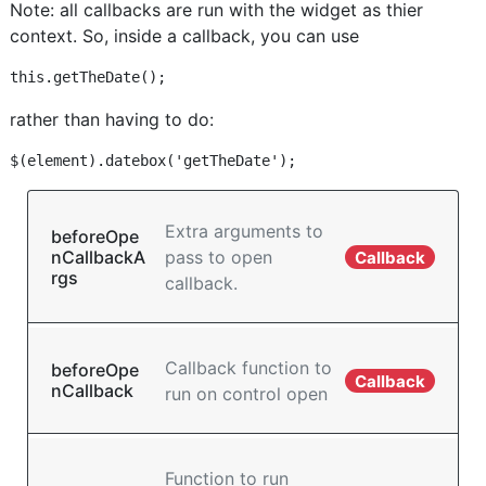
Note: all callbacks are run with the widget as thier
context. So, inside a callback, you can use
rather than having to do:
Extra arguments to
beforeOpe
nCallbackA
pass to open
Callback
rgs
callback.
Callback function to
beforeOpe
Callback
nCallback
run on control open
Function to run