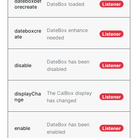
dateboxbef
DateBox loaded
Listener
orecreate
DateBox enhance
dateboxcre
Listener
ate
needed
DateBox has been
disable
Listener
disabled
The CalBox display
displayCha
Listener
nge
has changed
DateBox has been
enable
Listener
enabled