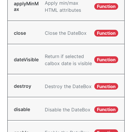
Apply min/max
applyMinM
Function
ax
HTML attributes
close
Close the DateBox
Function
Return if selected
dateVisible
Function
calbox date is visible
destroy
Destroy the DateBox
Function
disable
Disable the DateBox
Function