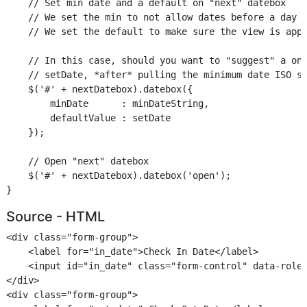
    // Set min date and a default on "next" datebox

    // We set the min to not allow dates before a day a
    // We set the default to make sure the view is appr
    // In this case, should you want to "suggest" a one
    // setDate, *after* pulling the minimum date ISO st
    $('#' + nextDatebox).datebox({

        minDate      : minDateString,

        defaultValue : setDate

    });

    // Open "next" datebox

    $('#' + nextDatebox).datebox('open');

Source - HTML
<div class="form-group">

    <label for="in_date">Check In Date</label>

    <input id="in_date" class="form-control" data-role=
</div>

<div class="form-group">
