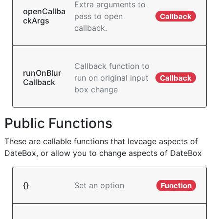
Extra arguments to
openCallba
pass to open
Callback
ckArgs
callback.
Callback function to
runOnBlur
run on original input
Callback
Callback
box change
Public Functions
These are callable functions that leveage aspects of
DateBox, or allow you to change aspects of DateBox
{}
Set an option
Function