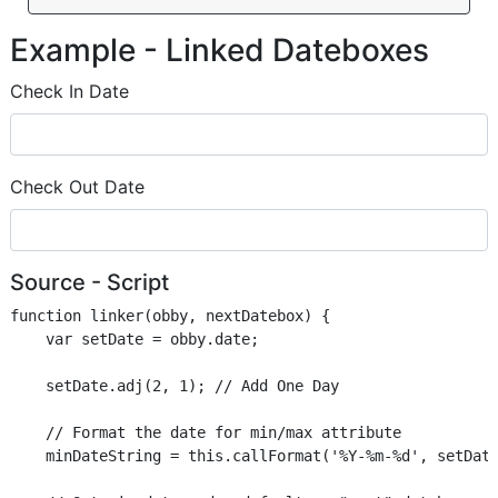
Example - Linked Dateboxes
Check In Date
Check Out Date
Source - Script
function linker(obby, nextDatebox) {

    var setDate = obby.date;

    setDate.adj(2, 1); // Add One Day

    // Format the date for min/max attribute

    minDateString = this.callFormat('%Y-%m-%d', setDate