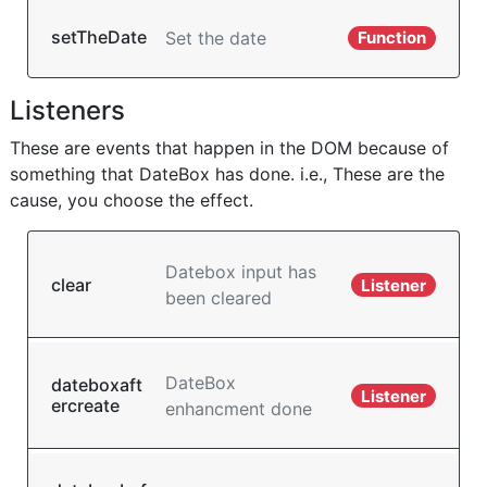
setTheDate
Set the date
Function
Listeners
These are events that happen in the DOM because of
something that DateBox has done. i.e., These are the
cause, you choose the effect.
Datebox input has
clear
Listener
been cleared
DateBox
dateboxaft
Listener
ercreate
enhancment done