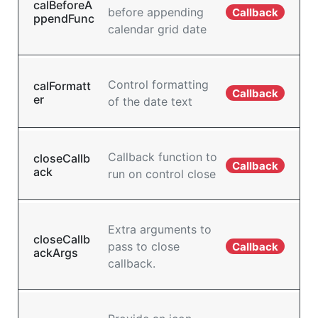
calBeforeA
before appending
Callback
ppendFunc
calendar grid date
Control formatting
calFormatt
Callback
er
of the date text
Callback function to
closeCallb
Callback
ack
run on control close
Extra arguments to
closeCallb
pass to close
Callback
ackArgs
callback.