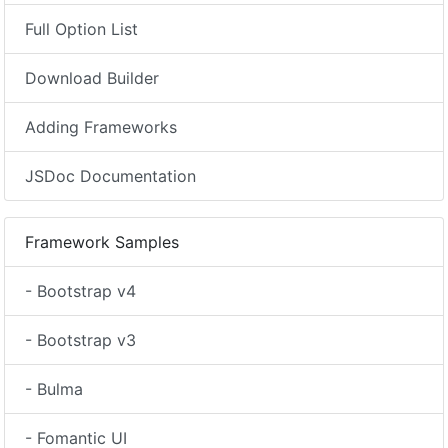
Full Option List
Download Builder
Adding Frameworks
JSDoc Documentation
Framework Samples
- Bootstrap v4
- Bootstrap v3
- Bulma
- Fomantic UI