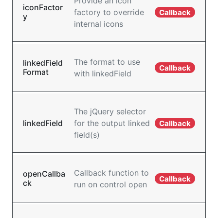
Provide an icon
iconFactor
factory to override
Callback
y
internal icons
The format to use
linkedField
Callback
Format
with linkedField
The jQuery selector
linkedField
for the output linked
Callback
field(s)
Callback function to
openCallba
Callback
ck
run on control open