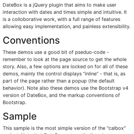
DateBox is a jQuery plugin that aims to make user
interaction with dates and times simple and intuitive. It
is a colloborative work, with a full range of features
allowing easy implementation, and painless extensibility.
Conventions
These demos use a good bit of pseduo-code -
remember to look at the page source to get the whole
story. Also, a few options are locked on for all of these
demos, mainly the control displays “inline” - that is, as
part of the page rather than a popup (the default
behavior). Note also these demos use the Bootstrap v4
version of DateBox, and the markup conventions of
Bootstrap.
Sample
This sample is the most simple version of the "calbox"