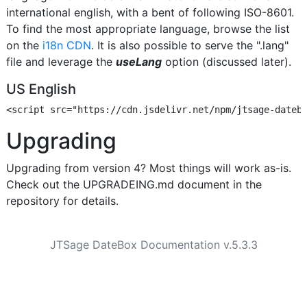
international english, with a bent of following ISO-8601.
To find the most appropriate language, browse the list
on the
i18n CDN
. It is also possible to serve the ".lang"
file and leverage the
useLang
option (discussed later).
US English
Upgrading
Upgrading from version 4? Most things will work as-is.
Check out the UPGRADEING.md document in the
repository for details.
JTSage DateBox Documentation v.5.3.3