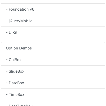
- Foundation v6
- jQueryMobile
- UIKit
Option Demos
- CalBox
- SlideBox
- DateBox
- TimeBox