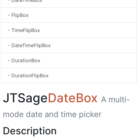
- DateTimeBox
- FlipBox
- TimeFlipBox
- DateTimeFlipBox
- DurationBox
- DurationFlipBox
JTSage
DateBox
A multi-
mode date and time picker
Description