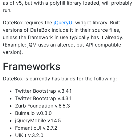
as of v5, but with a polyfill library loaded, will probably
run.
DateBox requires the
jQueryUI
widget library. Built
versions of DateBox include it in their source files,
unless the framework in use typically has it already.
(Example: jQM uses an altered, but API compatible
version).
Frameworks
DateBox is currently has builds for the following:
Twitter Bootstrap v.3.4.1
Twitter Bootstrap v.4.3.1
Zurb Foundation v.6.5.3
Bulma.io v.0.8.0
jQueryMobile v.1.4.5
FomanticUI v.2.7.2
UIKit v.3.2.0