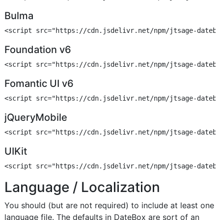
Bulma
Foundation v6
Fomantic UI v6
jQueryMobile
UIKit
Language / Localization
You should (but are not required) to include at least one
language file. The defaults in DateBox are sort of an