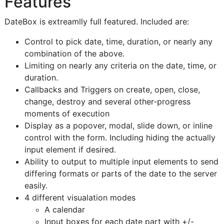
Features
DateBox is extreamlly full featured. Included are:
Control to pick date, time, duration, or nearly any
combination of the above.
Limiting on nearly any criteria on the date, time, or
duration.
Callbacks and Triggers on create, open, close,
change, destroy and several other-progress
moments of execution
Display as a popover, modal, slide down, or inline
control with the form. Including hiding the actually
input element if desired.
Ability to output to multiple input elements to send
differing formats or parts of the date to the server
easily.
4 different visualation modes
A calendar
Input boxes for each date part with +/-