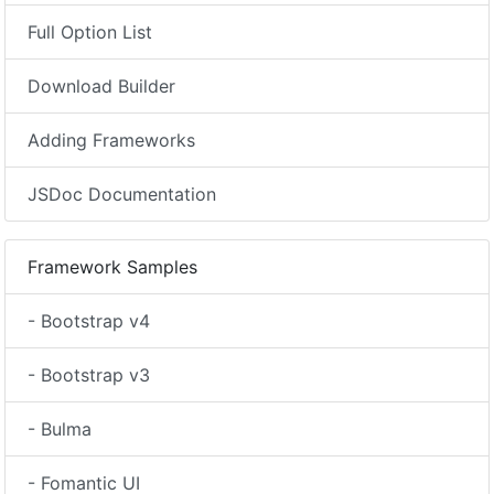
Full Option List
Download Builder
Adding Frameworks
JSDoc Documentation
Framework Samples
- Bootstrap v4
- Bootstrap v3
- Bulma
- Fomantic UI