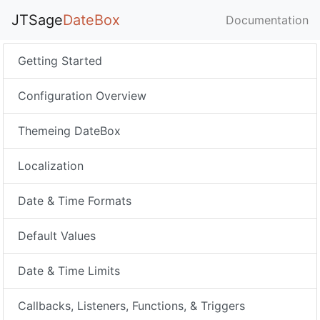
JTSage
DateBox
Documentation
Getting Started
Configuration Overview
Themeing DateBox
Localization
Date & Time Formats
Default Values
Date & Time Limits
Callbacks, Listeners, Functions, & Triggers