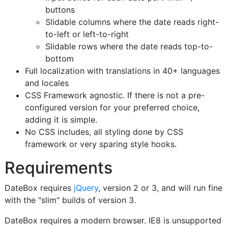
buttons
Slidable columns where the date reads right-
to-left or left-to-right
Slidable rows where the date reads top-to-
bottom
Full localization with translations in 40+ languages
and locales
CSS Framework agnostic. If there is not a pre-
configured version for your preferred choice,
adding it is simple.
No CSS includes, all styling done by CSS
framework or very sparing style hooks.
Requirements
DateBox requires
jQuery
, version 2 or 3, and will run fine
with the "slim" builds of version 3.
DateBox requires a modern browser. IE8 is unsupported