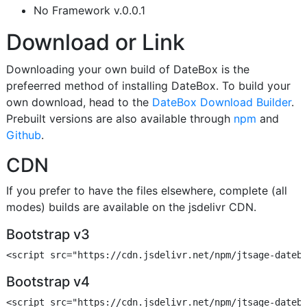
No Framework v.0.0.1
Download or Link
Downloading your own build of DateBox is the
prefeerred method of installing DateBox. To build your
own download, head to the
DateBox Download Builder
.
Prebuilt versions are also available through
npm
and
Github
.
CDN
If you prefer to have the files elsewhere, complete (all
modes) builds are available on the jsdelivr CDN.
Bootstrap v3
Bootstrap v4