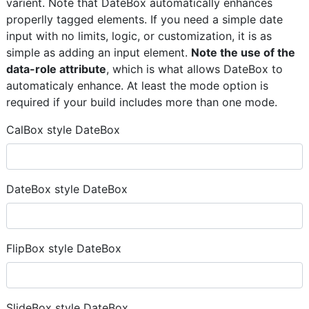
varient. Note that DateBox automatically enhances
properlly tagged elements. If you need a simple date
input with no limits, logic, or customization, it is as
simple as adding an input element.
Note the use of the
data-role attribute
, which is what allows DateBox to
automaticaly enhance. At least the mode option is
required if your build includes more than one mode.
CalBox style DateBox
DateBox style DateBox
FlipBox style DateBox
SlideBox style DateBox