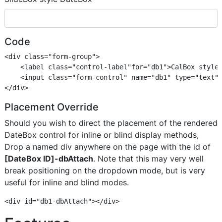
Code
<div class="form-group">

    <label class="control-label"for="db1">CalBox style 
    <input class="form-control" name="db1" type="text" 
Placement Override
Should you wish to direct the placement of the rendered
DateBox control for inline or blind display methods,
Drop a named div anywhere on the page with the id of
[DateBox ID]-dbAttach
. Note that this may very well
break positioning on the dropdown mode, but is very
useful for inline and blind modes.