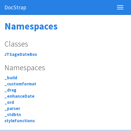
DocStrap
Namespaces
Classes
JTSageDateBox
Namespaces
_build
_customformat
_drag
_enhanceDate
_ord
_parser
_stdbtn
styleFunctions