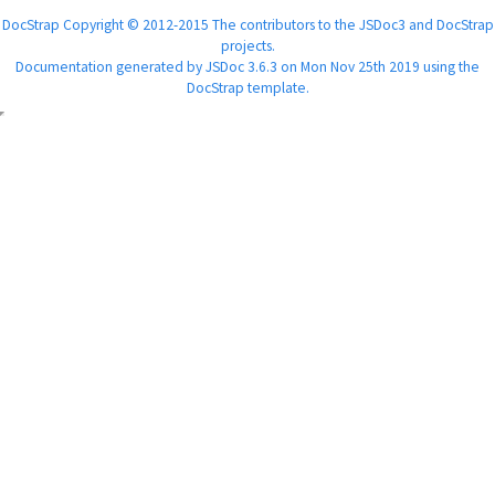
DocStrap Copyright © 2012-2015 The contributors to the JSDoc3 and DocStrap
projects.
Documentation generated by
JSDoc 3.6.3
on Mon Nov 25th 2019 using the
DocStrap template
.